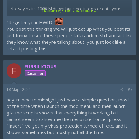
Not saying it's 100% Midnight but since it register onto your
Нажмите, чтобы раскрыть...
HWID it's most likely the cause of this.
"Register your HWID "
And NO I personal media and Discord NEVER got hacked
You post this thinking we will just eat up what you post its
before.
just funny to see these people talk random shit and act like
they know what theyre talking about, you just look like a
retard posting this
FURBILICIOUS
F
Customer
18 Март 2024
#7
hey im new to midnight just have a simple question, most
of the time when i launch the mod menu and then launch
gta the scripts shows that everything is working but
cannot seem to show me the menu itself once i press
"Insert" ive got my virus protection turned off etc, and it
shows sometimes but mostly not all the time.