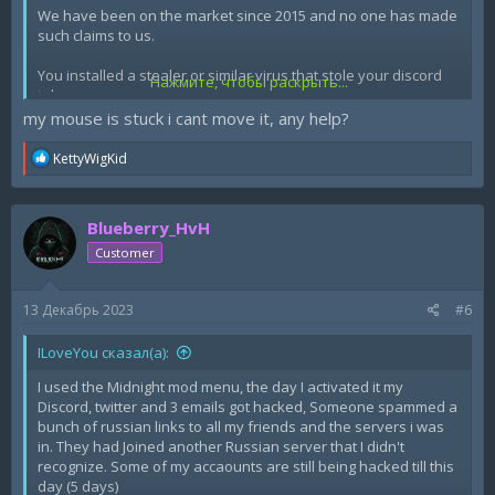
We have been on the market since 2015 and no one has made
such claims to us.
You installed a stealer or similar virus that stole your discord
Нажмите, чтобы раскрыть...
token.
my mouse is stuck i cant move it, any help?
R
KettyWigKid
e
a
c
Blueberry_HvH
t
i
Customer
o
n
s
13 Декабрь 2023
#6
:
ILoveYou сказал(а):
I used the Midnight mod menu, the day I activated it my
Discord, twitter and 3 emails got hacked, Someone spammed a
bunch of russian links to all my friends and the servers i was
in. They had Joined another Russian server that I didn't
recognize. Some of my accaounts are still being hacked till this
day (5 days)