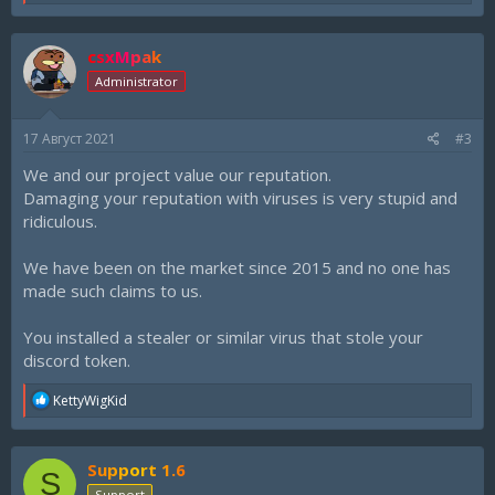
e
a
c
csxMpak
t
i
Administrator
o
n
s
17 Август 2021
#3
:
We and our project value our reputation.
Damaging your reputation with viruses is very stupid and
ridiculous.
We have been on the market since 2015 and no one has
made such claims to us.
You installed a stealer or similar virus that stole your
discord token.
R
KettyWigKid
e
a
c
Support 1.6
t
S
i
Support