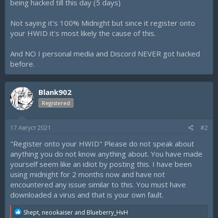
being hacked till this day (5 days)
Not saying it's 100% Midnight but since it register onto
your HWID it's most likely the cause of this.
And NO I personal media and Discord NEVER got hacked
before.
Blank902
Registered
17 Август 2021
#2
"Register onto your HWID" Please do not speak about
anything you do not know anything about. You have made
yourself seem like an idiot by posting this. I have been
using midnight for 2 months now and have not
encountered any issue similar to this. You must have
downloaded a virus and that is your own fault.
R
Shept
,
neookaiser
and
Blueberry_HvH