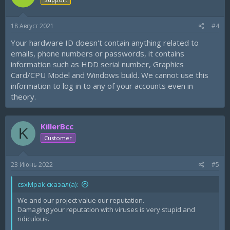
o
n
s
18 Август 2021
#4
:
Your hardware ID doesn't contain anything related to
emails, phone numbers or passwords, it contains
information such as HDD serial number, Graphics
Card/CPU Model and Windows build. We cannot use this
information to log in to any of your accounts even in
theory.
KillerBcc
K
Customer
23 Июнь 2022
#5
csxMpak сказал(а):
We and our project value our reputation.
Damaging your reputation with viruses is very stupid and
ridiculous.