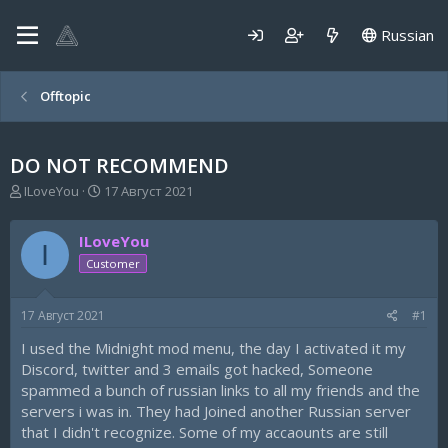
Russian
Offtopic
DO NOT RECOMMEND
А
Д
ILoveYou
17 Август 2021
в
а
т
т
ILoveYou
о
а
I
р
н
Customer
т
а
е
ч
17 Август 2021
#1
м
а
ы
л
I used the Midnight mod menu, the day I activated it my
а
Discord, twitter and 3 emails got hacked, Someone
spammed a bunch of russian links to all my friends and the
servers i was in. They had Joined another Russian server
that I didn't recognize. Some of my accaounts are still