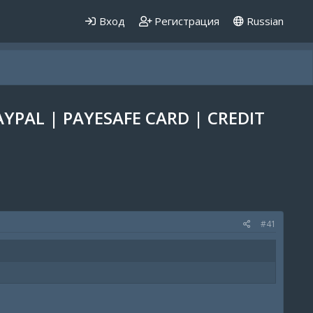
Вход
Регистрация
Russian
AYPAL | PAYESAFE CARD | CREDIT
#41