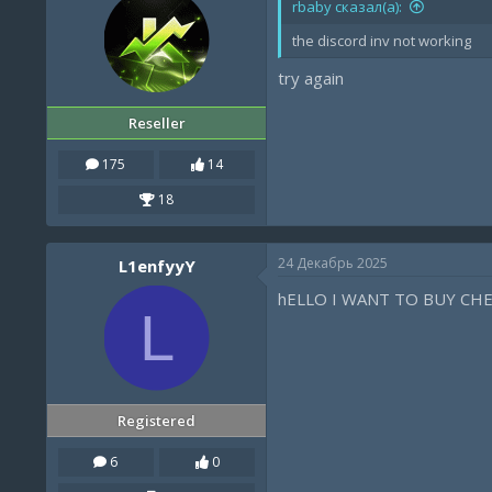
rbaby сказал(а):
the discord inv not working
try again
Reseller
175
14
18
24 Декабрь 2025
L1enfyyY
hELLO I WANT TO BUY CH
L
Registered
6
0