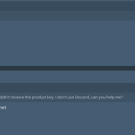
idn't receive the product key. I don't use Discord, can you help me?
net