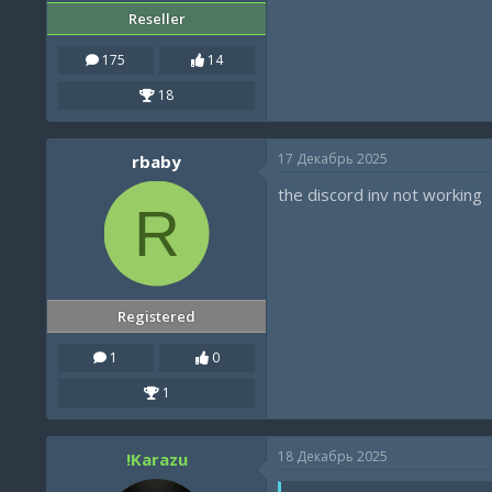
Reseller
175
14
18
17 Декабрь 2025
rbaby
the discord inv not working
R
Registered
1
0
1
18 Декабрь 2025
!Karazu