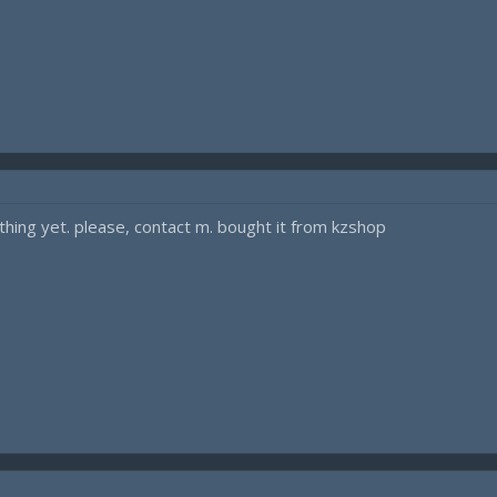
hing yet. please, contact m. bought it from kzshop