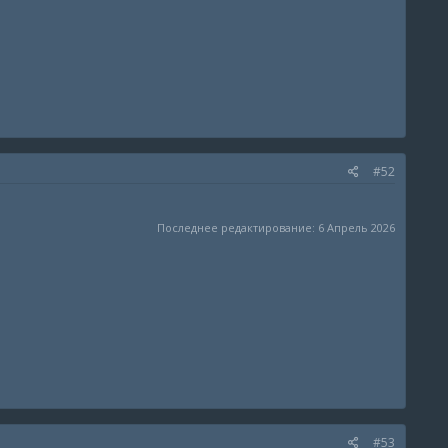
#52
Последнее редактирование:
6 Апрель 2026
#53