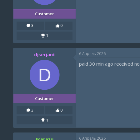
Customer
3
0
1
6 Апрель 2026
djserjant
paid 30 min ago received not
D
Customer
3
0
1
6 Апрель 2026
!Karazu