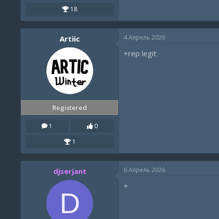
18
4 Апрель 2026
Artiic
+rep legit
Registered
1
0
1
6 Апрель 2026
djserjant
+
D