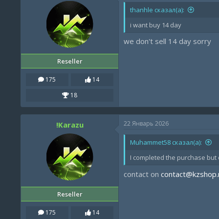
thanhle сказал(а):
i want buy 14 day
we don't sell 14 day sorry
Reseller
175
14
18
22 Январь 2026
!Karazu
Muhammet58 сказал(а):
I completed the purchase but d
contact on
contact@kzshop.
Reseller
175
14