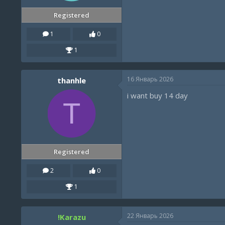
Registered
1
0
1
16 Январь 2026
thanhle
i want buy 14 day
T
Registered
2
0
1
22 Январь 2026
!Karazu