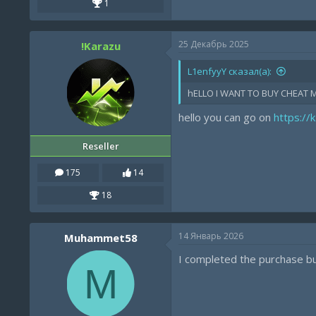
1
25 Декабрь 2025
!Karazu
L1enfyyY сказал(а):
hELLO I WANT TO BUY CHEAT 
hello you can go on
https://
Reseller
175
14
18
14 Январь 2026
Muhammet58
I completed the purchase but
M