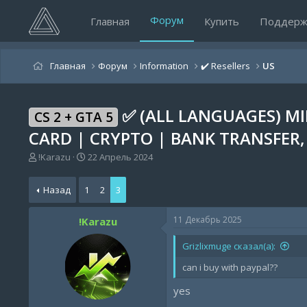
Форум
Главная
Купить
Поддерж
Главная
Форум
Information
✔️ Resellers
US
✅ (ALL LANGUAGES) MI
CS 2 + GTA 5
CARD | CRYPTO | BANK TRANSFER,
А
Д
!Karazu
22 Апрель 2024
в
а
т
т
Назад
1
2
3
о
а
р
н
т
а
11 Декабрь 2025
!Karazu
е
ч
м
а
Grizlixmuge сказал(а):
ы
л
а
can i buy with paypal??
yes