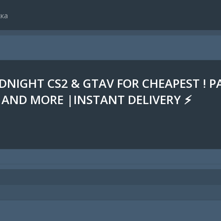
ка
DNIGHT CS2 & GTAV FOR CHEAPEST ! P
 AND MORE |INSTANT DELIVERY ⚡