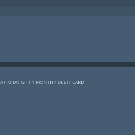
EAT MIDNIGHT 1 MONTH / DEBIT CARD