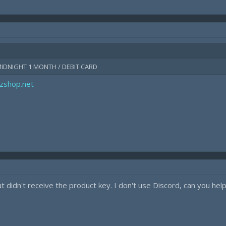
MIDNIGHT 1 MONTH / DEBIT CARD
kzshop.net
 didn't receive the product key. I don't use Discord, can you hel