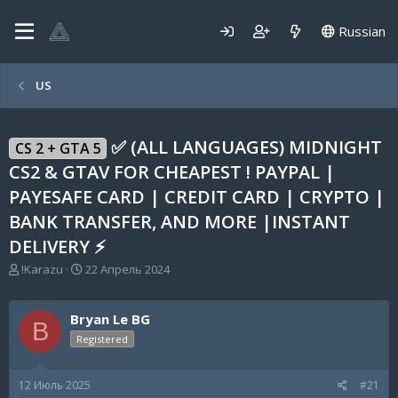
Russian
US
✅ (ALL LANGUAGES) MIDNIGHT
CS 2 + GTA 5
CS2 & GTAV FOR CHEAPEST ! PAYPAL |
PAYESAFE CARD | CREDIT CARD | CRYPTO |
BANK TRANSFER, AND MORE |INSTANT
DELIVERY ⚡
А
Д
!Karazu
22 Апрель 2024
в
а
т
т
о
а
Bryan Le BG
B
р
н
Registered
т
а
е
ч
м
а
12 Июль 2025
#21
ы
л