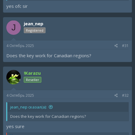
yes ofc sir
jean_nep
J
Registered
4 Октябрь 2025
#31
Does the key work for Canadian regions?
!Karazu
Reseller
4 Октябрь 2025
#32
jean_nep сказал(а):
Does the key work for Canadian regions?
yes sure