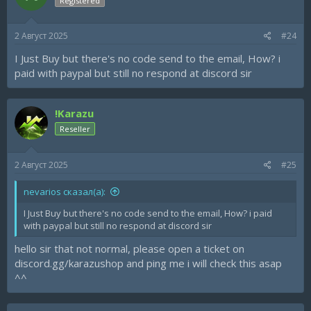
Registered
2 Август 2025
#24
I Just Buy but there's no code send to the email, How? i
paid with paypal but still no respond at discord sir
!Karazu
Reseller
2 Август 2025
#25
nevarios сказал(а):
I Just Buy but there's no code send to the email, How? i paid
with paypal but still no respond at discord sir
hello sir that not normal, please open a ticket on
discord.gg/karazushop and ping me i will check this asap
^^