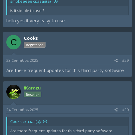
smokeeeee сказал(а):
is it simple to use ?
hello yes it very easy to use
Cooks
C
Registered
23 Сентябрь 2025
#29
Are there frequent updates for this third-party software
!Karazu
Reseller
24 Сентябрь 2025
#30
Cooks сказал(а):
Are there frequent updates for this third-party software