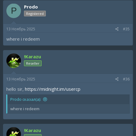
Prodo
P
Registered
13 Ноябрь 2025
#35
where i redeem
!Karazu
Reseller
13 Ноябрь 2025
#36
hello sir,
https://midnight.im/usercp
Prodo сказал(а):
where i redeem
!Karazu