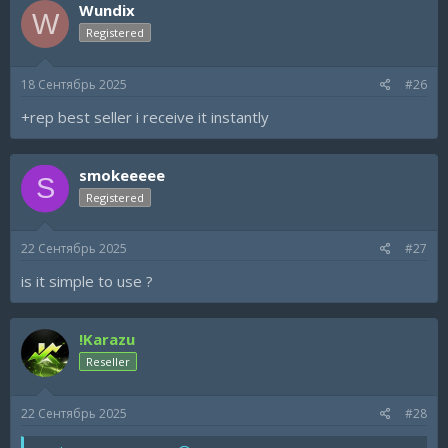
Wundix
W
Registered
18 Сентябрь 2025
#26
+rep best seller i receive it instantly
smokeeeee
S
Registered
22 Сентябрь 2025
#27
is it simple to use ?
!Karazu
Reseller
22 Сентябрь 2025
#28