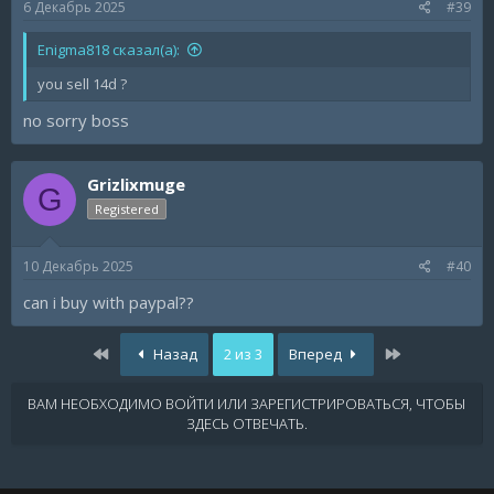
6 Декабрь 2025
#39
Enigma818 сказал(а):
you sell 14d ?
no sorry boss
Grizlixmuge
G
Registered
10 Декабрь 2025
#40
can i buy with paypal??
Первый
Последняя
Назад
2 из 3
Вперед
ВАМ НЕОБХОДИМО ВОЙТИ ИЛИ ЗАРЕГИСТРИРОВАТЬСЯ, ЧТОБЫ
ЗДЕСЬ ОТВЕЧАТЬ.