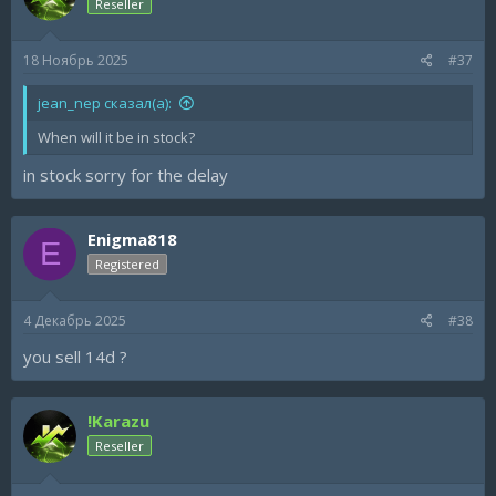
Reseller
18 Ноябрь 2025
#37
jean_nep сказал(а):
When will it be in stock?
in stock sorry for the delay
Enigma818
E
Registered
4 Декабрь 2025
#38
you sell 14d ?
!Karazu
Reseller