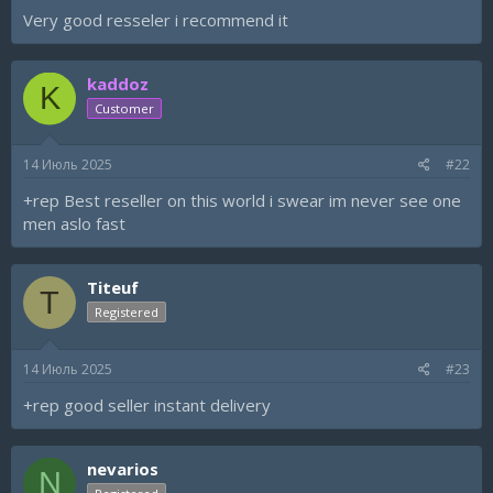
а
Very good resseler i recommend it
kaddoz
K
Customer
14 Июль 2025
#22
+rep Best reseller on this world i swear im never see one
men aslo fast
Titeuf
T
Registered
14 Июль 2025
#23
+rep good seller instant delivery
nevarios
N