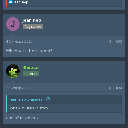
R
jean_nep
e
a
c
jean_nep
t
J
i
Registered
o
n
s
4 Октябрь 2025
#33
:
When will it be in stock?
!Karazu
Reseller
7 Октябрь 2025
#34
jean_nep сказал(а):
When will it be in stock?
end of this week