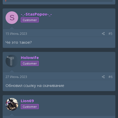
e
a
c
-_-StasPopov-_-
t
S
i
Customer
o
n
s
15 Июнь 2023
#5
:
Че это такое?
Holowife
Customer
27 Июнь 2023
#6
Обновил ссылку на скачивание
Lion69
Customer