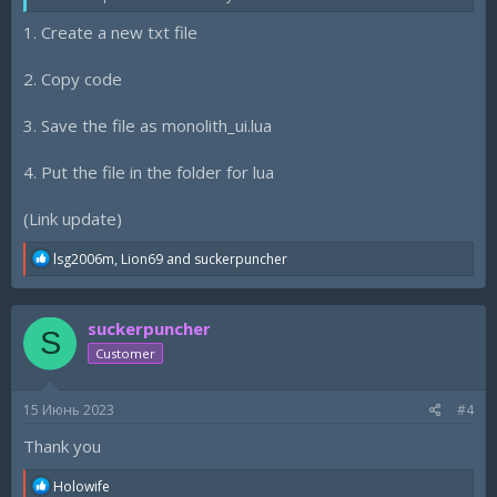
1. Create a new txt file
2. Copy code
3. Save the file as monolith_ui.lua
4. Put the file in the folder for lua
(Link update)
R
lsg2006m
,
Lion69
and
suckerpuncher
e
a
c
suckerpuncher
t
S
i
Customer
o
n
s
15 Июнь 2023
#4
:
Thank you
R
Holowife