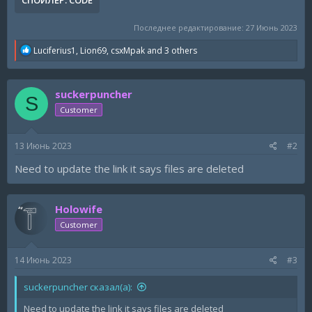
СПОЙЛЕР:
CODE
Последнее редактирование:
27 Июнь 2023
R
Luciferius1
,
Lion69
,
csxMpak
and 3 others
e
a
c
suckerpuncher
t
S
i
Customer
o
n
s
13 Июнь 2023
#2
:
Need to update the link it says files are deleted
Holowife
Customer
14 Июнь 2023
#3
suckerpuncher сказал(а):
Need to update the link it says files are deleted