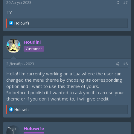
20 Август 2023
#7
ТY
R
Holowife
e
a
c
Houdini_
t
i
Customer
o
n
s
2 Декабрь 2023
#8
:
Hello! I'm currently working on a Lua where the user can
changed the menu theme by choosing its corresponding
option and I want to use this theme of yours.
So before I publish it I wanted to ask you if I can use your
theme or if you don't want me to, I will give credit.
R
Holowife
e
a
c
Holowife
t
i