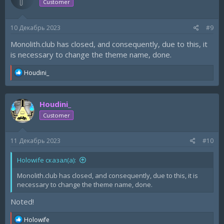
Customer
o
n
s
10 Декабрь 2023
#9
:
Monolith.club has closed, and consequently, due to this, it
is necessary to change the theme name, done.
R
Houdini_
e
a
c
Houdini_
t
i
Customer
o
n
s
11 Декабрь 2023
#10
:
Holowife сказал(а):
Monolith.club has closed, and consequently, due to this, it is
necessary to change the theme name, done.
Noted!
R
Holowife