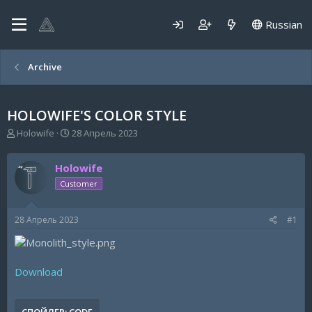
Russian
Archive
HOLOWIFE'S COLOR STYLE
А
Д
Holowife
28 Апрель 2023
в
а
т
т
Holowife
о
а
р
н
Customer
т
а
е
ч
28 Апрель 2023
#1
м
а
ы
л
а
Download