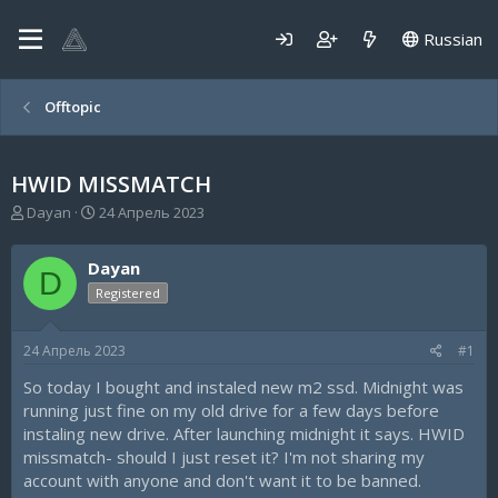
Russian
Offtopic
HWID MISSMATCH
А
Д
Dayan
24 Апрель 2023
в
а
т
т
Dayan
о
а
D
р
н
Registered
т
а
е
ч
24 Апрель 2023
#1
м
а
ы
л
So today I bought and instaled new m2 ssd. Midnight was
а
running just fine on my old drive for a few days before
instaling new drive. After launching midnight it says. HWID
missmatch- should I just reset it? I'm not sharing my
account with anyone and don't want it to be banned.