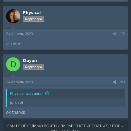
Physical
Registered
24 Апрель 2023
#2
js reset
Dayan
D
Registered
24 Апрель 2023
#3
Physical сказал(а):
js reset
ok thanks
ВАМ НЕОБХОДИМО ВОЙТИ ИЛИ ЗАРЕГИСТРИРОВАТЬСЯ, ЧТОБЫ