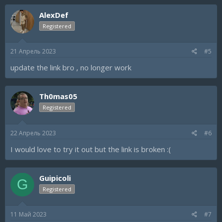
AlexDef
Registered
21 Апрель 2023
#5
update the link bro , no longer work
Th0mas05
Registered
22 Апрель 2023
#6
I would love to try it out but the link is broken :(
Guipicoli
G
Registered
11 Май 2023
#7