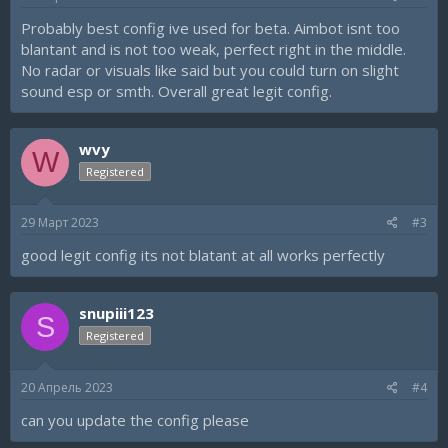
:
Probably best config ive used for beta. Aimbot isnt too
blantant and is not too weak, perfect right in the middle.
No radar or visuals like said but you could turn on slight
sound esp or smth. Overall great legit config.
wvy
W
Registered
29 Март 2023
#3
good legit config its not blatant at all works perfectly
snupiii123
S
Registered
20 Апрель 2023
#4
can you update the config please