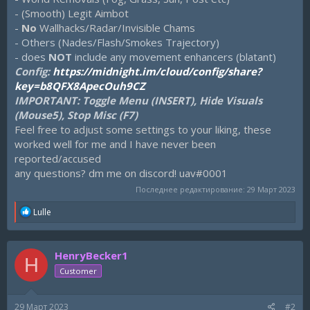
- (Smooth) Legit Aimbot
-
No
Wallhacks/Radar/Invisible Chams
- Others (Nades/Flash/Smokes Trajectory)
- does
NOT
include any movement enhancers (blatant)
Config:
https://midnight.im/cloud/config/share?
key=b8QFX8ApecOuh9CZ
IMPORTANT: Toggle Menu (INSERT), Hide Visuals
(Mouse5), Stop Misc (F7)
Feel free to adjust some settings to your liking, these
worked well for me and I have never been
reported/accused
any questions? dm me on discord! uav#0001
Последнее редактирование:
29 Март 2023
R
Lulle
e
a
c
HenryBecker1
t
H
i
Customer
o
n
s
29 Март 2023
#2