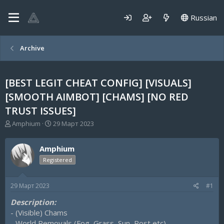
Russian
Archive
[BEST LEGIT CHEAT CONFIG] [VISUALS]
[SMOOTH AIMBOT] [CHAMS] [NO RED
TRUST ISSUES]
А
Д
Amphium
29 Март 2023
в
а
т
т
Amphium
о
а
р
н
Registered
т
а
е
ч
29 Март 2023
#1
м
а
ы
л
Description:
а
- (Visible) Chams
- World Removals (Fog, Grass, Sun, Post etc)