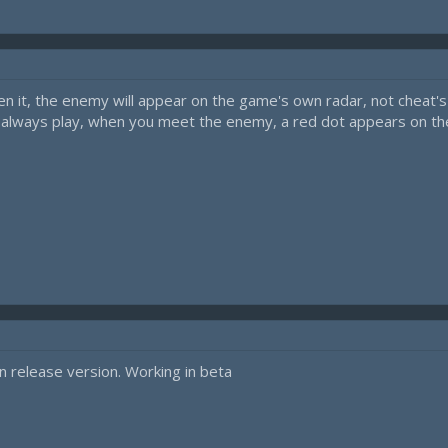
it, the enemy will appear on the game's own radar, not cheat's o
you always play, when you meet the enemy, a red dot appears on t
n release version. Working in beta