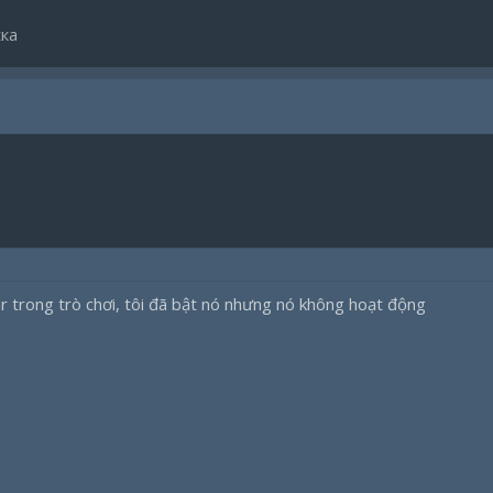
ка
ar trong trò chơi, tôi đã bật nó nhưng nó không hoạt động