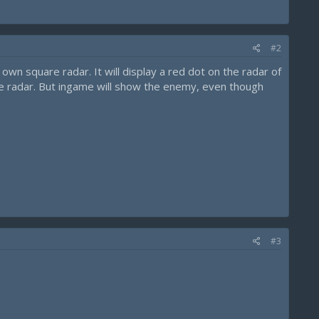
#2
wn square radar. It will display a red dot on the radar of
he radar. But ingame will show the enemy, even though
#3