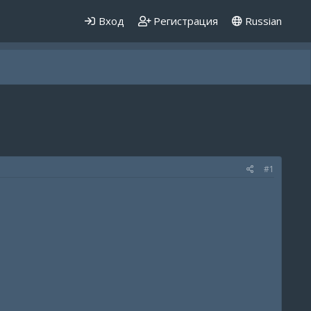
Вход
Регистрация
Russian
#1