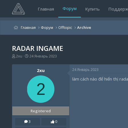
Форум
Главная
Купить
Поддерж
Главная
Форум
Offtopic
Archive
RADAR INGAME
А
Д
2xu
24 Январь 2023
в
а
т
т
24 Январь 2023
2xu
о
а
р
н
làm cách nào để hiển thị rad
т
а
2
е
ч
м
а
ы
л
а
Registered
3
0