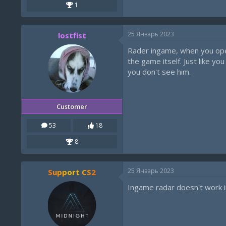
1
25 Январь 2023
lostfist
Rader ingame, when you open 
the game itself. Just like 
you don't see him.
Customer
53
18
8
25 Январь 2023
Support CS2
Ingame radar doesn't work i