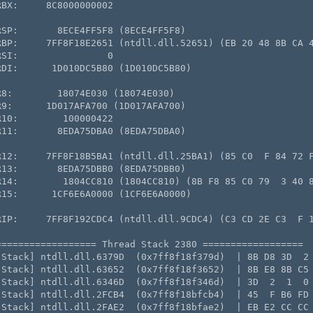
BX:     8C8000000002

SP:       8ECE4FF5F8 (8ECE4FF5F8)

RBP:     7FF8F18E2651 (ntdll.dll.52651) (EB 20 48 8B CA 4
SI:                0

DI:      1D010DC5B80 (1D010DC5B80)

8:        18074E030 (18074E030)

9:      1D017AFA700 (1D017AFA700)

10:        100000422

11:       8EDA75DBA0 (8EDA75DBA0)

R12:     7FF8F18B5BA1 (ntdll.dll.25BA1) (85 C0  F 84 72 F
13:       8EDA75DBB0 (8EDA75DBB0)

R14:        1804CC810 (1804CC810) (8B F8 85 C0 79  3 40 8
15:      1CF6E6A0000 (1CF6E6A0000)

RIP:     7FF8F192CDC4 (ntdll.dll.9CDC4) (C3 CD 2E C3  F 1
================= Thread Stack 2380 ==================

[Stack] ntdll.dll.6379D  (0x7ff8f18f379d)  | 8B D8 3D  2 
[Stack] ntdll.dll.63652  (0x7ff8f18f3652)  | 8B E8 8B C5 
[Stack] ntdll.dll.6346D  (0x7ff8f18f346d)  | 3D  2  1  0 
[Stack] ntdll.dll.2FCB4  (0x7ff8f18bfcb4)  | 45  F B6 FD 
[Stack] ntdll.dll.2FAE2  (0x7ff8f18bfae2)  | EB E2 CC CC 