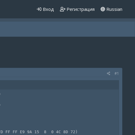
Вход
Регистрация
Russian
#1




D FF FF E9 9A 15  8  0 4C 8D 72)
