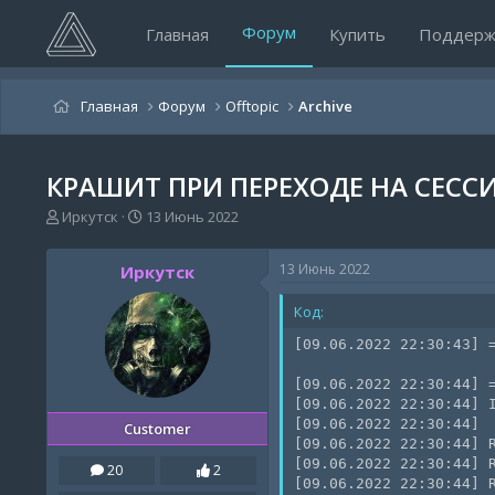
Форум
Главная
Купить
Поддерж
Главная
Форум
Offtopic
Archive
КРАШИТ ПРИ ПЕРЕХОДЕ НА СЕССИ
А
Д
Иркутск
13 Июнь 2022
в
а
т
т
13 Июнь 2022
Иркутск
о
а
р
н
Код:
т
а
е
ч
[09.06.2022 22:30:43] =
м
а
ы
л
[09.06.2022 22:30:44] =
а
[09.06.2022 22:30:44] I
[09.06.2022 22:30:44]

Customer
[09.06.2022 22:30:44] R
[09.06.2022 22:30:44] R
20
2
[09.06.2022 22:30:44] 