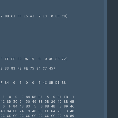
9 8B C1 FF 15 A1  9 13  0 8B C8)

D FF FF E9 9A 15  8  0 4C 8D 72)

8 33 83 F8 FE 75 34 C7 45)

F 84  0  0  0  0  0 4C 8B D1 B8)

 1  0  0  F 84 DB B1  5  0 81 FB  1

4C 8D 5C 24 50 49 8B 5B 20 49 8B 6B

 0  F 84 43 B3  5  0 8B 4B  8 89 4C

40 84 ED 74  9 48 83 FF 64 76  3 48

CC CC CC CC CC CC CC CC CC CC 48 89
