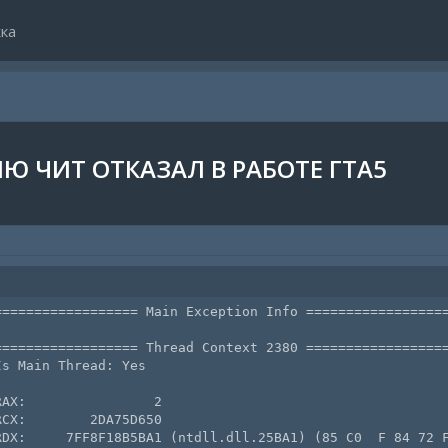
ка
Ю ЧИТ ОТКАЗАЛ В РАБОТЕ ГТА5
================= Main Exception Info ==================
================= Thread Context 2380 ==================
s Main Thread: Yes

AX:                2

CX:        2DA75D650

RDX:     7FF8F18B5BA1 (ntdll.dll.25BA1) (85 C0  F 84 72 F