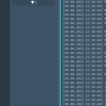
[09.06.2022 22:30:44] R
3
[09.06.2022 22:30:44]

[09.06.2022 22:30:44] R
[09.06.2022 22:30:44] 
[09.06.2022 22:30:44] R
[09.06.2022 22:30:44] R
[09.06.2022 22:30:44]

[09.06.2022 22:30:44] R
[09.06.2022 22:30:44] R
[09.06.2022 22:30:44] R
[09.06.2022 22:30:44] R
[09.06.2022 22:30:44]

[09.06.2022 22:30:44] 
[09.06.2022 22:30:44] R
[09.06.2022 22:30:44] 
[09.06.2022 22:30:44] R
[09.06.2022 22:30:44]

[09.06.2022 22:30:44] 
[09.06.2022 22:30:44]

[09.06.2022 22:30:44] =
[09.06.2022 22:30:44] 
[09.06.2022 22:30:44] 
[09.06.2022 22:30:44] 
[09.06.2022 22:30:44] 
[09.06.2022 22:30:44] 