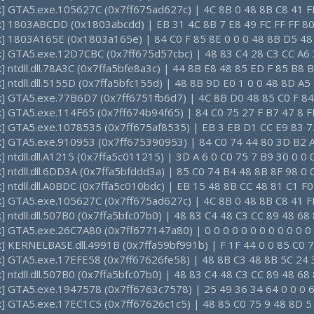
ck] GTA5.exe.105627C (0x7ff675ad627c) | 4C 8B 0 48 8B C8 41 F
ck] 1803ABCDD (0x1803abcdd) | EB 31 4C 8B 7 E8 49 FC FF FF 80
ck] 1803A165E (0x1803a165e) | 84 C0 F 85 8E 0 0 0 48 8B D5 48
ck] GTA5.exe.12D7CBC (0x7ff675d57cbc) | 48 83 C4 28 C3 CC A6
k] ntdll.dll.78A3C (0x7ffa5bfe8a3c) | 44 8B E8 48 85 ED F 85 B8 
k] ntdll.dll.5155D (0x7ffa5bfc155d) | 48 8B 9D E0 1 0 0 48 8D A5
ck] GTA5.exe.77B6D7 (0x7ff6751fb6d7) | 4C 8B D0 48 85 C0 F 84
ck] GTA5.exe.114F65 (0x7ff674b94f65) | 84 C0 75 27 F B7 47 8 
ck] GTA5.exe.1078535 (0x7ff675af8535) | EB 3 EB D1 CC E9 83 7
ck] GTA5.exe.910953 (0x7ff675390953) | 84 C0 74 44 80 3D B2 A
k] ntdll.dll.A1215 (0x7ffa5c011215) | 3D A 6 0 C0 75 7 B9 30 0 0
k] ntdll.dll.6DD3A (0x7ffa5bfddd3a) | 85 C0 74 B4 48 8B 8F 98 0 
k] ntdll.dll.A0BDC (0x7ffa5c010bdc) | EB 15 48 8B CC 48 81 C1 F
ck] GTA5.exe.105627C (0x7ff675ad627c) | 4C 8B 0 48 8B C8 41 F
k] ntdll.dll.507B0 (0x7ffa5bfc07b0) | 48 83 C4 48 C3 CC 89 48 6
k] GTA5.exe.26C7A80 (0x7ff677147a80) | 0 0 0 0 0 0 0 0 0 0 0 0 
k] KERNELBASE.dll.4991B (0x7ffa59bf991b) | F 1F 44 0 0 85 C0 7
ck] GTA5.exe.17EFE58 (0x7ff67626fe58) | 48 8B C3 48 8B 5C 24 
k] ntdll.dll.507B0 (0x7ffa5bfc07b0) | 48 83 C4 48 C3 CC 89 48 6
ck] GTA5.exe.1947578 (0x7ff6763c7578) | 25 49 36 34 64 0 0 0 6
ck] GTA5.exe.17EC1C5 (0x7ff67626c1c5) | 48 85 C0 75 9 48 8D 5