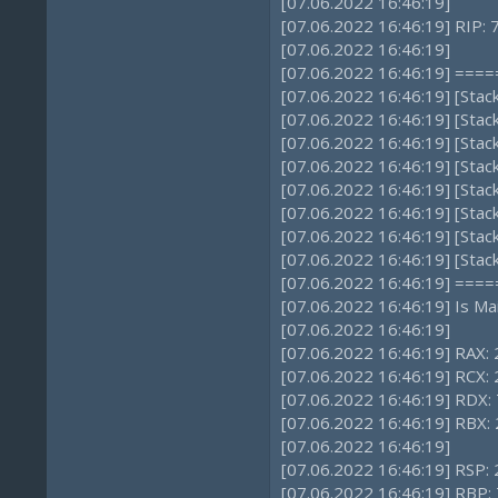
[07.06.2022 16:46:19]
[07.06.2022 16:46:19] RIP:
[07.06.2022 16:46:19]
[07.06.2022 16:46:19] ==
[07.06.2022 16:46:19] [Sta
[07.06.2022 16:46:19] [Sta
[07.06.2022 16:46:19] [Sta
[07.06.2022 16:46:19] [Sta
[07.06.2022 16:46:19] [Sta
[07.06.2022 16:46:19] [Sta
[07.06.2022 16:46:19] [Sta
[07.06.2022 16:46:19] [Stac
[07.06.2022 16:46:19] ==
[07.06.2022 16:46:19] Is Ma
[07.06.2022 16:46:19]
[07.06.2022 16:46:19] RAX: 
[07.06.2022 16:46:19] RCX
[07.06.2022 16:46:19] RDX: 
[07.06.2022 16:46:19] RBX
[07.06.2022 16:46:19]
[07.06.2022 16:46:19] RSP
[07.06.2022 16:46:19] RBP: 