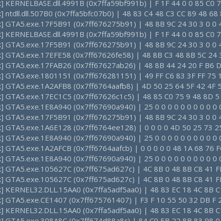
k] KERNELBASE.dll.4991B (0x7ffa59bf991b) | F 1F 44 0 0 85 C0 7
k] ntdll.dll.507B0 (0x7ffa5bfc07b0) | 48 83 C4 48 C3 CC 89 48 6
ck] GTA5.exe.17F5B91 (0x7ff676275b91) | 48 8B 9C 24 30 3 0 0 
k] KERNELBASE.dll.4991B (0x7ffa59bf991b) | F 1F 44 0 0 85 C0 7
ck] GTA5.exe.17F5B91 (0x7ff676275b91) | 48 8B 9C 24 30 3 0 0 
ck] GTA5.exe.17EFE58 (0x7ff67626fe58) | 48 8B C3 48 8B 5C 24 
ck] GTA5.exe.17FAB26 (0x7ff67627ab26) | 48 8B 44 24 20 F B6 D
ck] GTA5.exe.1801151 (0x7ff676281151) | 49 FF C6 83 3F FF 75 
ck] GTA5.exe.1A2AFB8 (0x7ff6764aafb8) | 4D 50 25 64 5F 42 4F 
ck] GTA5.exe.17EC1C5 (0x7ff67626c1c5) | 48 85 C0 75 9 48 8D 5
k] GTA5.exe.1E8A940 (0x7ff67690a940) | 25 0 0 0 0 0 0 0 0 0 0 0
ck] GTA5.exe.17F5B91 (0x7ff676275b91) | 48 8B 9C 24 30 3 0 0 
ck] GTA5.exe.1A6E128 (0x7ff6764ee128) | 0 0 0 0 4D 50 25 73 25
k] GTA5.exe.1E8A940 (0x7ff67690a940) | 25 0 0 0 0 0 0 0 0 0 0 0
k] GTA5.exe.1A2AFCB (0x7ff6764aafcb) | 0 0 0 0 0 48 1A 68 76 F
k] GTA5.exe.1E8A940 (0x7ff67690a940) | 25 0 0 0 0 0 0 0 0 0 0 0
ck] GTA5.exe.105627C (0x7ff675ad627c) | 4C 8B 0 48 8B C8 41 F
ck] GTA5.exe.105627C (0x7ff675ad627c) | 4C 8B 0 48 8B C8 41 F
ck] KERNEL32.DLL.15AA0 (0x7ffa5adf5aa0) | 48 83 EC 18 4C 8B C
ck] GTA5.exe.CE1407 (0x7ff675761407) | F3 F 10 55 50 32 DB F 
ck] KERNEL32.DLL.15AA0 (0x7ffa5adf5aa0) | 48 83 EC 18 4C 8B C
ck] GTA5.exe.308A8C (0x7ff674d88a8c) | 84 C0 EB 22 8B 83 98 0