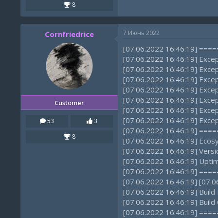
8
7 Июнь 2022
Cornfriedrice
[07.06.2022 16:46:19] ==
[07.06.2022 16:46:19] Exce
[07.06.2022 16:46:19] Excep
[07.06.2022 16:46:19] Exce
[07.06.2022 16:46:19] Excep
[07.06.2022 16:46:19] Exce
Customer
[07.06.2022 16:46:19] Excep
[07.06.2022 16:46:19] Excep
53
3
[07.06.2022 16:46:19] ==
8
[07.06.2022 16:46:19] Ecos
[07.06.2022 16:46:19] Versi
[07.06.2022 16:46:19] Uptim
[07.06.2022 16:46:19] ==
[07.06.2022 16:46:19] [07
[07.06.2022 16:46:19] Build
[07.06.2022 16:46:19] Build
[07.06.2022 16:46:19] ==