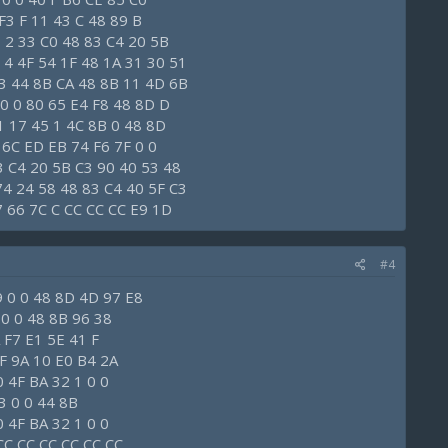
F3 F 11 43 C 48 89 B
 2 33 C0 48 83 C4 20 5B
 4 4F 54 1F 48 1A 31 30 51
 3 44 8B CA 48 8B 11 4D 6B
E0 0 80 65 E4 F8 48 8D D
1 17 45 1 4C 8B 0 48 8D
 6C ED EB 74 F6 7F 0 0
3 C4 20 5B C3 90 40 53 48
74 24 58 48 83 C4 40 5F C3
7 66 7C C CC CC CC E9 1D
#4
9 0 0 48 8D 4D 97 E8
0 0 0 48 8B 96 38
 F7 E1 5E 41 F
F 9A 10 E0 B4 2A
 4F BA 32 1 0 0
3 0 0 44 8B
 4F BA 32 1 0 0
CC CC CC CC CC CC