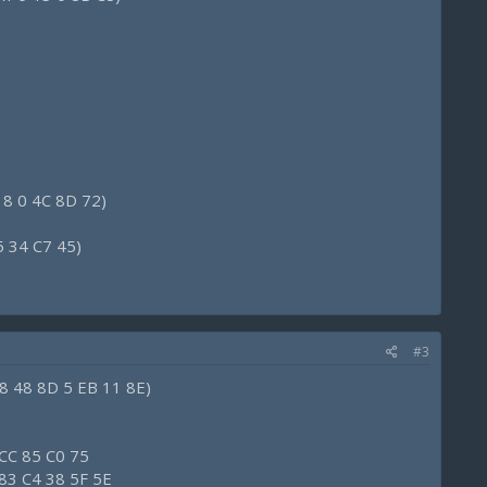
 8 0 4C 8D 72)
5 34 C7 45)
#3
8 48 8D 5 EB 11 8E)
 CC 85 C0 75
 83 C4 38 5F 5E