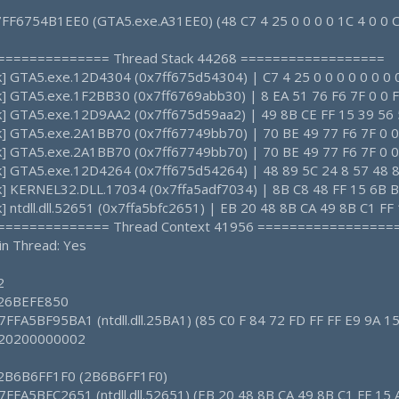
 7FF6754B1EE0 (GTA5.exe.A31EE0) (48 C7 4 25 0 0 0 0 1C 4 0 0 
================ Thread Stack 44268 ==================
ck] GTA5.exe.12D4304 (0x7ff675d54304) | C7 4 25 0 0 0 0 0 0 0 
ck] GTA5.exe.1F2BB30 (0x7ff6769abb30) | 8 EA 51 76 F6 7F 0 0 F
ck] GTA5.exe.12D9AA2 (0x7ff675d59aa2) | 49 8B CE FF 15 39 56 
ck] GTA5.exe.2A1BB70 (0x7ff67749bb70) | 70 BE 49 77 F6 7F 0 0
ck] GTA5.exe.2A1BB70 (0x7ff67749bb70) | 70 BE 49 77 F6 7F 0 0
ck] GTA5.exe.12D4264 (0x7ff675d54264) | 48 89 5C 24 8 57 48 
ck] KERNEL32.DLL.17034 (0x7ffa5adf7034) | 8B C8 48 FF 15 6B B9
k] ntdll.dll.52651 (0x7ffa5bfc2651) | EB 20 48 8B CA 49 8B C1 FF
================ Thread Context 41956 =================
in Thread: Yes
2
: 26BEFE850
7FFA5BF95BA1 (ntdll.dll.25BA1) (85 C0 F 84 72 FD FF FF E9 9A 15
: 20200000002
: 2B6B6FF1F0 (2B6B6FF1F0)
7FFA5BFC2651 (ntdll.dll.52651) (EB 20 48 8B CA 49 8B C1 FF 15 