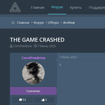
Форум
Главная
Купить
Поддерж
Главная
Форум
Offtopic
Archive
THE GAME CRASHED
А
Д
Cornfriedrice
7 Июнь 2022
в
а
т
т
7 Июнь 2022
Cornfriedrice
о
а
р
н
1
т
а
е
ч
м
а
ы
л
а
Customer
53
3