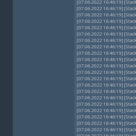
[07.06.2022 16:46:19] [Stac
[07.06.2022 16:46:19] [Stac
[07.06.2022 16:46:19] [Sta
[07.06.2022 16:46:19] [Stac
[07.06.2022 16:46:19] [Sta
[07.06.2022 16:46:19] [Sta
[07.06.2022 16:46:19] [Sta
[07.06.2022 16:46:19] [Sta
[07.06.2022 16:46:19] [Sta
[07.06.2022 16:46:19] [Sta
[07.06.2022 16:46:19] [Stac
[07.06.2022 16:46:19] [Sta
[07.06.2022 16:46:19] [Sta
[07.06.2022 16:46:19] [Stac
[07.06.2022 16:46:19] [Stac
[07.06.2022 16:46:19] [Stac
[07.06.2022 16:46:19] [Sta
[07.06.2022 16:46:19] [Sta
[07.06.2022 16:46:19] [Sta
[07.06.2022 16:46:19] [Sta
[07.06.2022 16:46:19] [Sta
[07.06.2022 16:46:19] [Sta