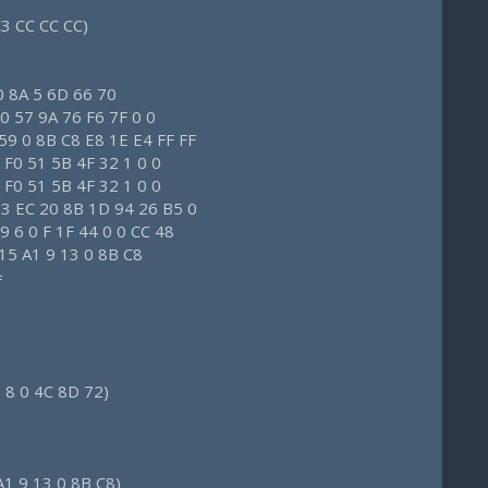
C3 CC CC CC)
0 8A 5 6D 66 70
0 57 9A 76 F6 7F 0 0
59 0 8B C8 E8 1E E4 FF FF
 F0 51 5B 4F 32 1 0 0
 F0 51 5B 4F 32 1 0 0
83 EC 20 8B 1D 94 26 B5 0
 6 0 F 1F 44 0 0 CC 48
 15 A1 9 13 0 8B C8
=
 8 0 4C 8D 72)
A1 9 13 0 8B C8)