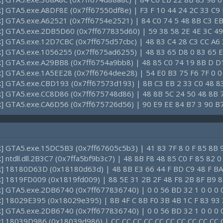
ck] GTA5.exe.A8DF8E (0x7ff67550df8e) | F3 F 10 44 24 2C 33 C9 
ck] GTA5.exe.A62521 (0x7ff6754e2521) | 84 C0 74 5 48 8B C3 EB
ck] GTA5.exe.2DB5D60 (0x7ff677835d60) | 59 38 58 2E 4E 3C 49
ck] GTA5.exe.12D7CBC (0x7ff675d57cbc) | 48 83 C4 28 C3 CC A6
ck] GTA5.exe.1056255 (0x7ff675ad6255) | 48 83 65 D8 0 83 65 
ck] GTA5.exe.A29BB8 (0x7ff6754a9bb8) | 48 85 C0 74 19 8B D D
ck] GTA5.exe.1A5EE28 (0x7ff6764dee28) | 54 E0 B3 75 F6 7F 0 0
ck] GTA5.exe.CBD193 (0x7ff67573d193) | 8B C3 EB 2 33 C0 48 8
ck] GTA5.exe.CC8D86 (0x7ff675748d86) | 48 8B 5C 24 50 48 8B 
ck] GTA5.exe.CA6D56 (0x7ff675726d56) | 90 E9 EE 84 B7 3 90 B
ck] GTA5.exe.15DC5B3 (0x7ff67605c5b3) | 41 83 7F 8 0 F 85 8B 
k] ntdll.dll.2B3C7 (0x7ffa5bf9b3c7) | 48 8B F8 48 85 C0 F 85 82 
ck] 18180D63D (0x18180d63d) | 48 8B E3 66 44 F BD C9 48 F BA
ck] 1819FD009 (0x1819fd009) | 88 5E 31 2B 2F 48 F8 2B 8F B9 8
ck] GTA5.exe.2DB6740 (0x7ff677836740) | 0 0 56 BD 32 1 0 0 0 0
ck] 18029E395 (0x18029e395) | 8B 4F C 8B F0 3B 4B 1C F 83 93 
ck] GTA5.exe.2DB6740 (0x7ff677836740) | 0 0 56 BD 32 1 0 0 0 0
ck] 18039D986 (0x18039d986) | CC CC CC CC CC CC CC CC CC CC 