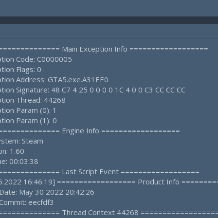
================ Main Exception Info ==================
ption Code: C0000005
tion Flags: 0
ption Address: GTA5.exe.A31EE0
tion Signature: 48 C7 4 25 0 0 0 0 1C 4 0 0 C3 CC CC CC
ption Thread: 44268
tion Param (0): 1
tion Param (1): 0
================ Engine Info ==================
ystem: Steam
on: 1.60
e: 00:03:38
================ Last Script Event ==================
.06.2022 16:46:19] ================== Product Info ======
 Date: May 30 2022 20:42:26
 Commit: eecfdf3
================ Thread Context 44268 =================