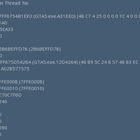
in Thread: No
 7FF6754B1EE0 (GTA5.exe.A31EE0) (48 C7 4 25 0 0 0 0 1C 4 0 0 
 1A0
 5EA33
0
: 2B6BEFFD78 (2B6BEFFD78)
0
 7FF675D54264 (GTA5.exe.12D4264) (48 89 5C 24 8 57 48 83 EC 
: 1A02B577575
7FFE0008 (7FFE0008)
7FFE0010 (7FFE0010)
: E70C7F6D
 246
0
0
 590
0