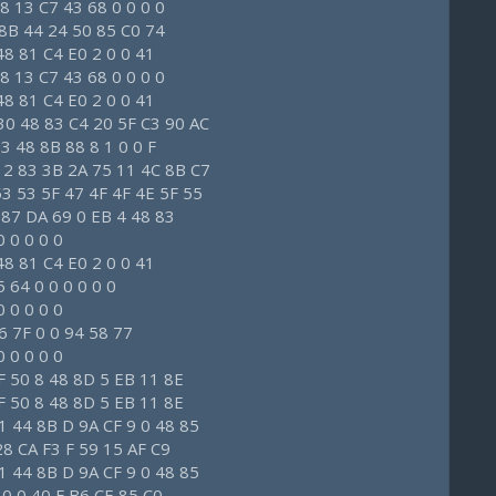
8 13 C7 43 68 0 0 0 0
8 8B 44 24 50 85 C0 74
48 81 C4 E0 2 0 0 41
8 13 C7 43 68 0 0 0 0
48 81 C4 E0 2 0 0 41
30 48 83 C4 20 5F C3 90 AC
3 48 8B 88 8 1 0 0 F
12 83 3B 2A 75 11 4C 8B C7
53 53 5F 47 4F 4F 4E 5F 55
 87 DA 69 0 EB 4 48 83
 0 0 0 0
48 81 C4 E0 2 0 0 41
 64 0 0 0 0 0 0
 0 0 0 0
6 7F 0 0 94 58 77
 0 0 0 0
F 50 8 48 8D 5 EB 11 8E
F 50 8 48 8D 5 EB 11 8E
1 44 8B D 9A CF 9 0 48 85
28 CA F3 F 59 15 AF C9
1 44 8B D 9A CF 9 0 48 85
 0 0 40 F B6 CE 85 C0