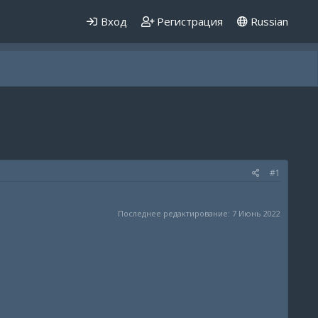
Вход
Регистрация
Russian
#1
Последнее редактирование:
7 Июнь 2022