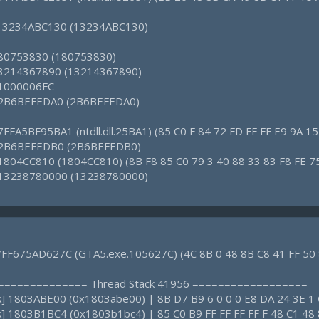
: 13234ABC130 (13234ABC130)
 180753830 (180753830)
 13214367890 (13214367890)
: 1000006FC
1: 2B6BEFEDA0 (2B6BEFEDA0)
7FFA5BF95BA1 (ntdll.dll.25BA1) (85 C0 F 84 72 FD FF FF E9 9A 15
3: 2B6BEFEDB0 (2B6BEFEDB0)
 1804CC810 (1804CC810) (8B F8 85 C0 79 3 40 88 33 83 F8 FE 7
: 13238780000 (13238780000)
 7FF675AD627C (GTA5.exe.105627C) (4C 8B 0 48 8B C8 41 FF 50 
================ Thread Stack 41956 ==================
ck] 1803ABE00 (0x1803abe00) | 8B D7 B9 6 0 0 0 E8 DA 24 3E 1
ck] 1803B1BC4 (0x1803b1bc4) | 85 C0 B9 FF FF FF FF F 48 C1 48