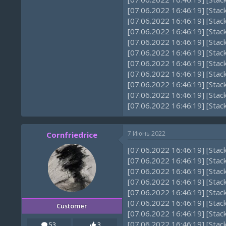
[07.06.2022 16:46:19] [Sta
[07.06.2022 16:46:19] [Sta
[07.06.2022 16:46:19] [Sta
[07.06.2022 16:46:19] [Sta
[07.06.2022 16:46:19] [Sta
[07.06.2022 16:46:19] [Sta
[07.06.2022 16:46:19] [Sta
[07.06.2022 16:46:19] [Sta
[07.06.2022 16:46:19] [Sta
[07.06.2022 16:46:19] [Sta
7 Июнь 2022
Cornfriedrice
[07.06.2022 16:46:19] [Sta
[07.06.2022 16:46:19] [Stac
[07.06.2022 16:46:19] [Sta
[07.06.2022 16:46:19] [Sta
[07.06.2022 16:46:19] [Sta
[07.06.2022 16:46:19] [Sta
Customer
[07.06.2022 16:46:19] [Sta
[07.06.2022 16:46:19] [Sta
53
3