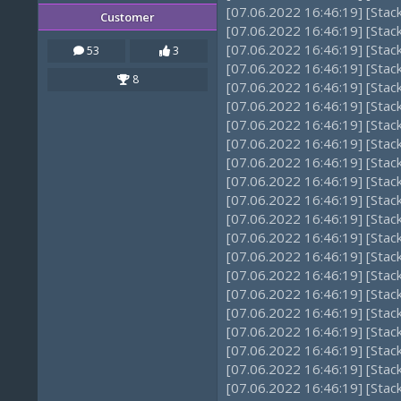
[07.06.2022 16:46:19] [Sta
Customer
[07.06.2022 16:46:19] [Sta
[07.06.2022 16:46:19] [Sta
53
3
[07.06.2022 16:46:19] [Sta
8
[07.06.2022 16:46:19] [Stac
[07.06.2022 16:46:19] [Stac
[07.06.2022 16:46:19] [Sta
[07.06.2022 16:46:19] [Sta
[07.06.2022 16:46:19] [Sta
[07.06.2022 16:46:19] [Sta
[07.06.2022 16:46:19] [Stac
[07.06.2022 16:46:19] [Stac
[07.06.2022 16:46:19] [Stac
[07.06.2022 16:46:19] [Sta
[07.06.2022 16:46:19] [Stac
[07.06.2022 16:46:19] [Stac
[07.06.2022 16:46:19] [Stac
[07.06.2022 16:46:19] [Sta
[07.06.2022 16:46:19] [Stac
[07.06.2022 16:46:19] [Sta
[07.06.2022 16:46:19] [Sta