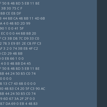
F 50 8 48 8D 5 EB 11 8E
 3B 30 75 C F
 8B CE E8 DF
 3 44 8B CA 48 8B 11 4D 6B
BA 4 0 48 8D 2D 99
 90 1 0 0 41 5F
 EC 0 0 0 44 8B 8B 20
FF C3 3B D8 7C D9 33 C0
2 78 3 E9 B1 2E C8 FF C3
F 3 2 0 74 3B E8 4F C2
 0 CD 29 48 8B
0 0 E8 66 1 0 0
0 4 0 0 48 8B D4 45
F 50 8 48 8D 5 EB 11 8E
8 8B 44 24 50 85 C0 74
0 0 0 0
8 13 C7 43 68 0 0 0 0
30 48 83 C4 20 5F C3 90 AC
8 8B 44 24 50 85 C0 74
9 6D 67 3A 2F 2F 0 0
 87 DA 69 0 EB 4 48 83