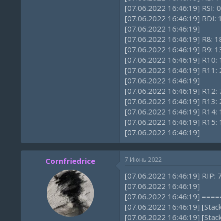
[07.06.2022 16:46:19] RSI: 0
[07.06.2022 16:46:19] RDI
[07.06.2022 16:46:19]
[07.06.2022 16:46:19] R8:
[07.06.2022 16:46:19] R9:
[07.06.2022 16:46:19] R10
[07.06.2022 16:46:19] R1
[07.06.2022 16:46:19]
[07.06.2022 16:46:19] R12: 
[07.06.2022 16:46:19] R1
[07.06.2022 16:46:19] R14:
[07.06.2022 16:46:19] R15
[07.06.2022 16:46:19]
7 Июнь 2022
Cornfriedrice
[07.06.2022 16:46:19] RIP:
[07.06.2022 16:46:19]
[07.06.2022 16:46:19] ==
[07.06.2022 16:46:19] [Sta
[07.06.2022 16:46:19] [Sta