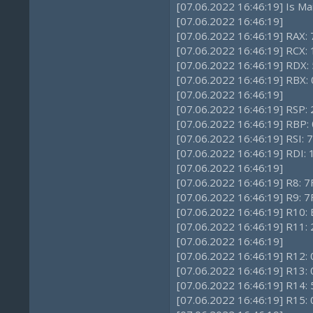
[07.06.2022 16:46:19] Is Ma
[07.06.2022 16:46:19]
[07.06.2022 16:46:19] RAX:
[07.06.2022 16:46:19] RCX:
[07.06.2022 16:46:19] RDX:
[07.06.2022 16:46:19] RBX: 
[07.06.2022 16:46:19]
[07.06.2022 16:46:19] RSP
[07.06.2022 16:46:19] RBP: 
[07.06.2022 16:46:19] RSI:
[07.06.2022 16:46:19] RDI
[07.06.2022 16:46:19]
[07.06.2022 16:46:19] R8: 
[07.06.2022 16:46:19] R9: 
[07.06.2022 16:46:19] R10
[07.06.2022 16:46:19] R11:
[07.06.2022 16:46:19]
[07.06.2022 16:46:19] R12: 
[07.06.2022 16:46:19] R13: 
[07.06.2022 16:46:19] R14:
[07.06.2022 16:46:19] R15: 