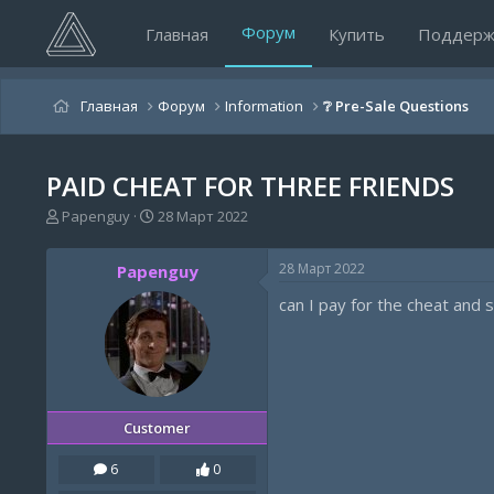
Форум
Главная
Купить
Поддерж
Главная
Форум
Information
❔ Pre-Sale Questions
PAID CHEAT FOR THREE FRIENDS
А
Д
Papenguy
28 Март 2022
в
а
т
т
28 Март 2022
Papenguy
о
а
р
н
can I pay for the cheat and 
т
а
е
ч
м
а
ы
л
а
Customer
6
0