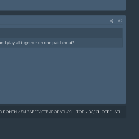
#2
and play all together on one paid cheat?
 ВОЙТИ ИЛИ ЗАРЕГИСТРИРОВАТЬСЯ, ЧТОБЫ ЗДЕСЬ ОТВЕЧАТЬ.