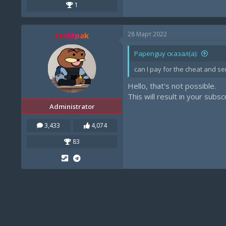
1
28 Март 2022
csxMpak
Papenguy сказал(а):
can I pay for the cheat and se
Hello, that's not possible.
This will result in your subs
Administrator
3,433
4,074
83