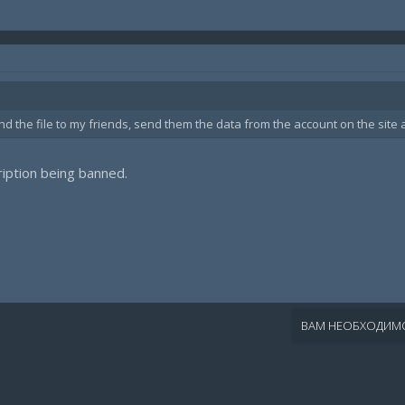
nd the file to my friends, send them the data from the account on the site 
cription being banned.
ВАМ НЕОБХОДИМО