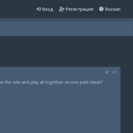
Вход
Регистрация
Russian
#1
n the site and play all together on one paid cheat?