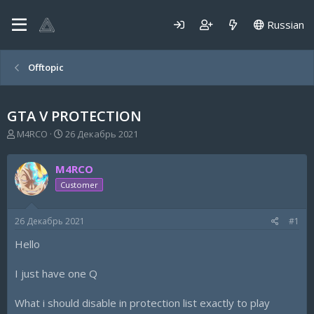
Russian
Offtopic
GTA V PROTECTION
А
Д
M4RCO
26 Декабрь 2021
в
а
т
т
M4RCO
о
а
р
н
Customer
т
а
е
ч
26 Декабрь 2021
#1
м
а
ы
л
Hello
а
I just have one Q
What i should disable in protection list exactly to play