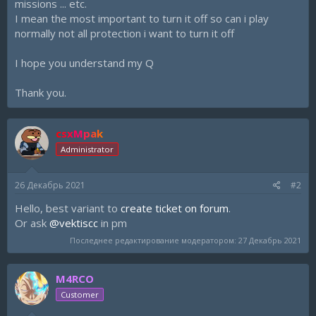
missions ... etc.
I mean the most important to turn it off so can i play
normally not all protection i want to turn it off
I hope you understand my Q
Thank you.
csxMpak
Administrator
26 Декабрь 2021
#2
Hello, best variant to
create ticket on forum
.
Or ask
@vektiscc
in pm
Последнее редактирование модератором:
27 Декабрь 2021
M4RCO
Customer