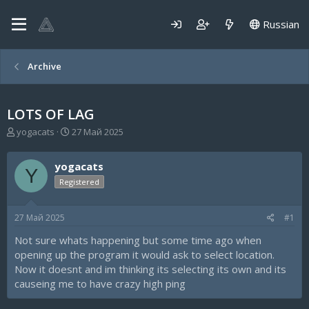
Russian
Archive
LOTS OF LAG
А
Д
yogacats
27 Май 2025
в
а
т
т
yogacats
о
а
Y
р
н
Registered
т
а
е
ч
27 Май 2025
#1
м
а
ы
л
Not sure whats happening but some time ago when
а
opening up the program it would ask to select location.
Now it doesnt and im thinking its selecting its own and its
causeing me to have crazy high ping