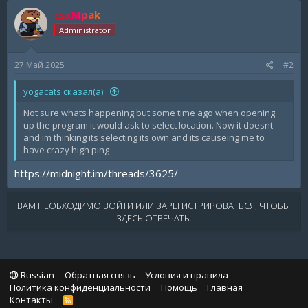
csxMpak
Administrator
27 Май 2025
#2
yogacats сказал(а):
Not sure whats happening but some time ago when opening
up the program it would ask to select location. Now it doesnt
and im thinking its selecting its own and its causeing me to
have crazy high ping
https://midnight.im/threads/3625/
ВАМ НЕОБХОДИМО ВОЙТИ ИЛИ ЗАРЕГИСТРИРОВАТЬСЯ, ЧТОБЫ
ЗДЕСЬ ОТВЕЧАТЬ.
Russian
Обратная связь
Условия и правила
Политика конфиденциальности
Помощь
Главная
Контакты
R