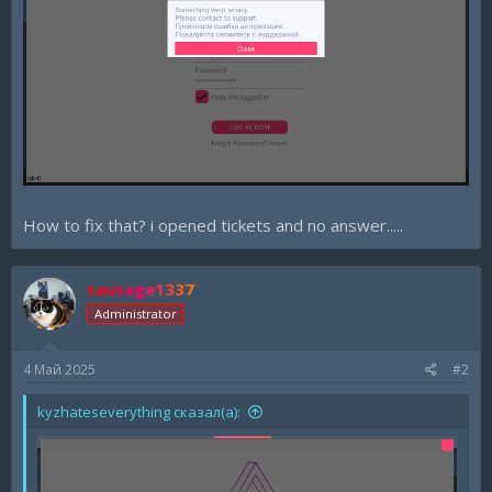
How to fix that? i opened tickets and no answer.....
sausage1337
Administrator
4 Май 2025
#2
kyzhateseverything сказал(а):