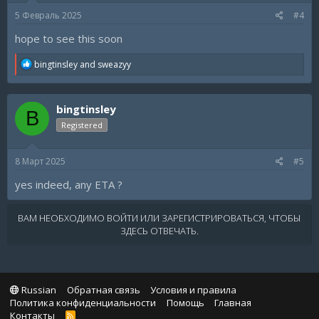
s
5 Февраль 2025
#4
:
hope to see this soon
R
bingtinsley
and
sweazyy
e
a
c
bingtinsley
t
B
i
Registered
o
n
s
8 Март 2025
#5
:
yes indeed, any ETA ?
ВАМ НЕОБХОДИМО ВОЙТИ ИЛИ ЗАРЕГИСТРИРОВАТЬСЯ, ЧТОБЫ
ЗДЕСЬ ОТВЕЧАТЬ.
Russian
Обратная связь
Условия и правила
Политика конфиденциальности
Помощь
Главная
Контакты
R