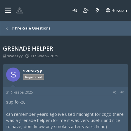
Russian
❔ Pre-Sale Questions
GRENADE HELPER
А
Д
sweazyy
31 Январь 2025
в
а
т
т
sweazyy
о
а
S
р
н
Registered
т
а
е
ч
31 Январь 2025
#1
м
а
ы
л
sup folks,
а
can remember years ago ive used midnight for csgo there
was a grenade helper (for me it was very useful and nice
to have, dont know any smokes after years, lmao)