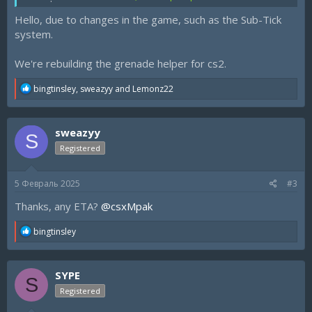
regards
Hello, due to changes in the game, such as the Sub-Tick
system.
We're rebuilding the grenade helper for cs2.
R
bingtinsley
,
sweazyy
and
Lemonz22
e
a
c
sweazyy
t
S
i
Registered
o
n
s
5 Февраль 2025
#3
:
Thanks, any ETA?
@csxMpak
R
bingtinsley
e
a
c
SYPE
t
S
i
Registered
o
n