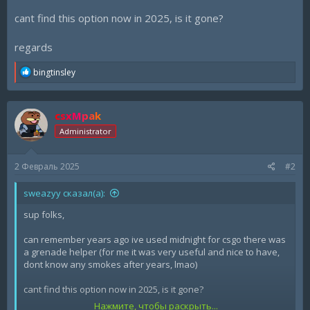
cant find this option now in 2025, is it gone?
regards
R
bingtinsley
e
a
c
csxMpak
t
i
Administrator
o
n
s
2 Февраль 2025
#2
:
sweazyy сказал(а):
sup folks,
can remember years ago ive used midnight for csgo there was
a grenade helper (for me it was very useful and nice to have,
dont know any smokes after years, lmao)
cant find this option now in 2025, is it gone?
Нажмите, чтобы раскрыть...