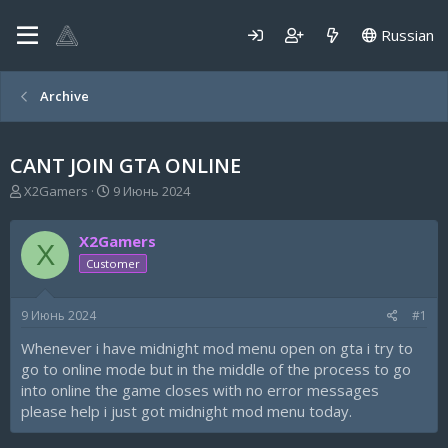
Russian
Archive
CANT JOIN GTA ONLINE
А
Д
X2Gamers
9 Июнь 2024
в
а
т
т
X2Gamers
о
а
X
р
н
Customer
т
а
е
ч
9 Июнь 2024
#1
м
а
ы
л
Whenever i have midnight mod menu open on gta i try to
а
go to online mode but in the middle of the process to go
into online the game closes with no error messages
please help i just got midnight mod menu today.