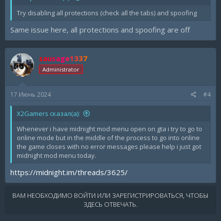
Try disabling all protections (check all the tabs) and spoofing
Same issue here, all protections and spoofing are off
sausage1337
Administrator
17 Июнь 2024
#4
X2Gamers сказал(а):
Whenever i have midnight mod menu open on gta i try to go to
online mode but in the middle of the process to go into online
the game closes with no error messages please help i just got
midnight mod menu today.
https://midnight.im/threads/3625/
ВАМ НЕОБХОДИМО ВОЙТИ ИЛИ ЗАРЕГИСТРИРОВАТЬСЯ, ЧТОБЫ
ЗДЕСЬ ОТВЕЧАТЬ.