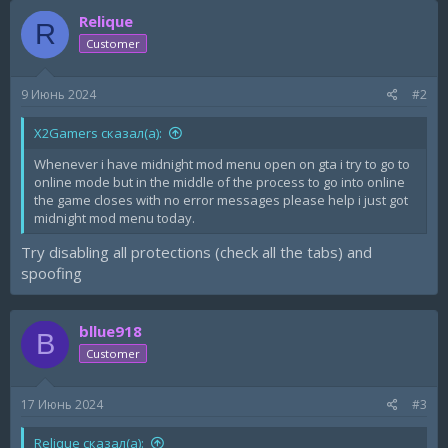
Relique
R
Customer
9 Июнь 2024
#2
X2Gamers сказал(а):
Whenever i have midnight mod menu open on gta i try to go to
online mode but in the middle of the process to go into online
the game closes with no error messages please help i just got
midnight mod menu today.
Try disabling all protections (check all the tabs) and
spoofing
bllue918
B
Customer
17 Июнь 2024
#3
Relique сказал(а):