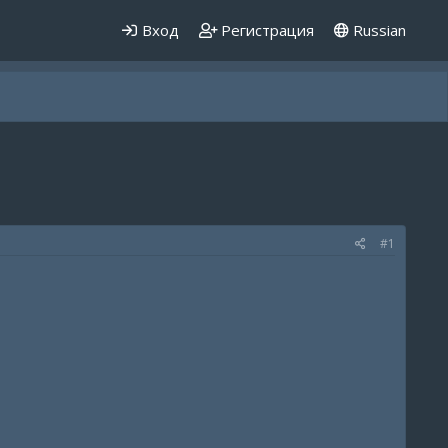
Вход
Регистрация
Russian
#1