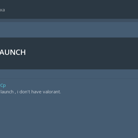
ка
LAUNCH
vCp
aunch , i don't have valorant.