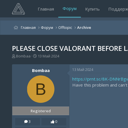
Форум
Главная
Купить
Поддерж
Главная
Форум
Offtopic
Archive
PLEASE CLOSE VALORANT BEFORE 
А
Д
Bombaa
13 Май 2024
в
а
т
т
13 Май 2024
Bombaa
о
а
р
н
https://prnt.sc/8K-DNNrBg
т
а
B
Have this problem and can't l
е
ч
м
а
ы
л
а
Registered
3
0