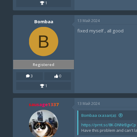
1
13 Май 2024
Bombaa
fixed myself , all good
B
Registered
3
0
1
13 Май 2024
sausage1337
Bombaa сказал(а):
https://prnt.sc/8K-DNNrBgvCp
Have this problem and can't la