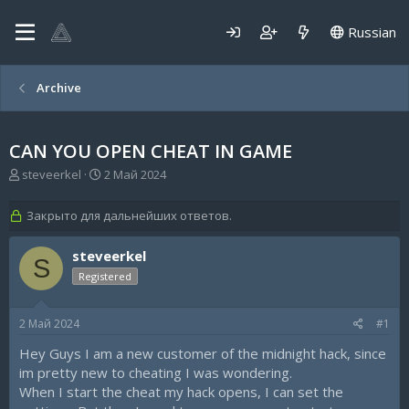
Russian
Archive
CAN YOU OPEN CHEAT IN GAME
А
Д
steveerkel
2 Май 2024
в
а
т
т
Закрыто для дальнейших ответов.
о
а
р
н
steveerkel
т
а
S
е
ч
Registered
м
а
ы
л
а
2 Май 2024
#1
Hey Guys I am a new customer of the midnight hack, since
im pretty new to cheating I was wondering.
When I start the cheat my hack opens, I can set the