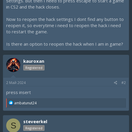
settings. But then I need to press escape to start a game
in CS2 and the hack closes.
Now to reopen the hack settings I dont find any button to
reopen it, so everytime i need to reopen the hack i need
to restart the game.
Is there an option to reopen the hack when I am in game?
kauroxan
Registered
2 Май 2024
#2
press insert
R
ambatunut24
e
a
c
steveerkel
t
S
i
Registered
o