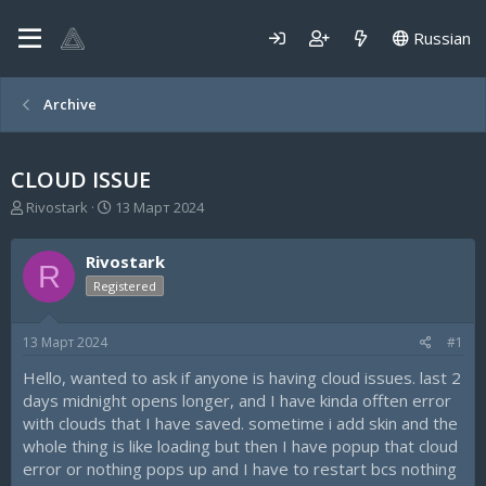
Russian
Archive
CLOUD ISSUE
А
Д
Rivostark
13 Март 2024
в
а
т
т
Rivostark
о
а
R
р
н
Registered
т
а
е
ч
13 Март 2024
#1
м
а
ы
л
Hello, wanted to ask if anyone is having cloud issues. last 2
а
days midnight opens longer, and I have kinda offten error
with clouds that I have saved. sometime i add skin and the
whole thing is like loading but then I have popup that cloud
error or nothing pops up and I have to restart bcs nothing