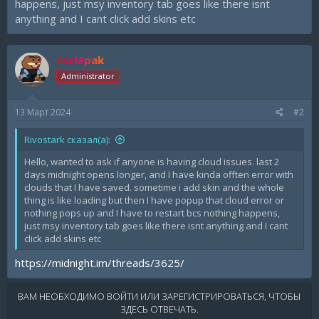
happens, just msy inventory tab goes like there isnt
anything and I cant click add skins etc
csxMpak
Administrator
13 Март 2024
#2
Rivostark сказал(а):
Hello, wanted to ask if anyone is having cloud issues. last 2
days midnight opens longer, and I have kinda offten error with
clouds that I have saved. sometime i add skin and the whole
thing is like loading but then I have popup that cloud error or
nothing pops up and I have to restart bcs nothing happens,
just msy inventory tab goes like there isnt anything and I cant
click add skins etc
https://midnight.im/threads/3625/
ВАМ НЕОБХОДИМО ВОЙТИ ИЛИ ЗАРЕГИСТРИРОВАТЬСЯ, ЧТОБЫ
ЗДЕСЬ ОТВЕЧАТЬ.