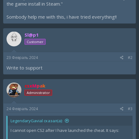
the game install in Steam."
Sombody help me with this, i have tried everything!!
Sl@p1
Customer
23 Февраль 2024
#2
Write to support
csxMpak
Administrator
24 Февраль 2024
#3
LegendaryGavial сказал(а):
I cannot open CS2 after I have launched the cheat. It says: