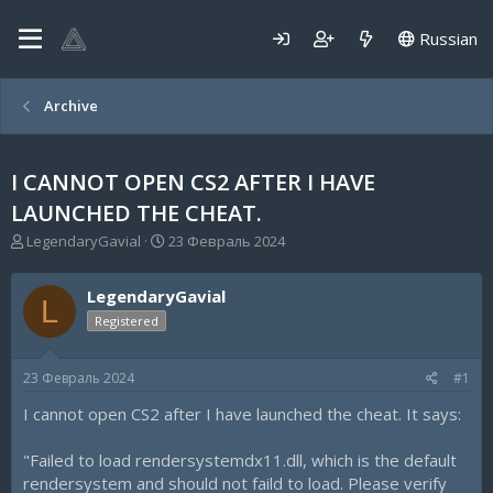
Russian
Archive
I CANNOT OPEN CS2 AFTER I HAVE
LAUNCHED THE CHEAT.
А
Д
LegendaryGavial
23 Февраль 2024
в
а
т
т
LegendaryGavial
о
а
L
р
н
Registered
т
а
е
ч
23 Февраль 2024
#1
м
а
ы
л
I cannot open CS2 after I have launched the cheat. It says:
а
"Failed to load rendersystemdx11.dll, which is the default
rendersystem and should not faild to load. Please verify