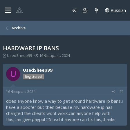
Russian
Archive
HARDWARE IP BANS
А
Д
UsedSheep99
16 Февраль 2024
в
а
т
т
UsedSheep99
о
а
U
р
н
Registered
т
а
е
ч
16 Февраль 2024
#1
м
а
ы
л
does anyone know a way to get around hardware ip bans,i
а
have a spoofer but then because my hardware ip has
changed the cheats wont work,can anyone help with
this,can give paypal 25 usd if anyone can fix this,thanks