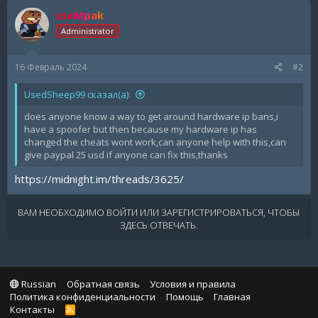
csxMpak
Administrator
16 Февраль 2024
#2
UsedSheep99 сказал(а):
does anyone know a way to get around hardware ip bans,i
have a spoofer but then because my hardware ip has
changed the cheats wont work,can anyone help with this,can
give paypal 25 usd if anyone can fix this,thanks
https://midnight.im/threads/3625/
ВАМ НЕОБХОДИМО ВОЙТИ ИЛИ ЗАРЕГИСТРИРОВАТЬСЯ, ЧТОБЫ
ЗДЕСЬ ОТВЕЧАТЬ.
Russian
Обратная связь
Условия и правила
Политика конфиденциальности
Помощь
Главная
Контакты
R