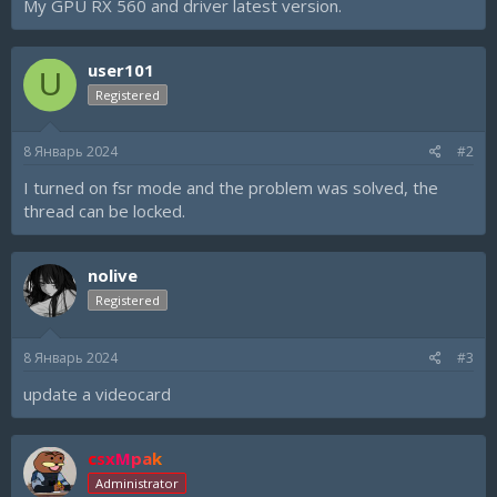
My GPU RX 560 and driver latest version.
user101
U
Registered
8 Январь 2024
#2
I turned on fsr mode and the problem was solved, the
thread can be locked.
nolive
Registered
8 Январь 2024
#3
update a videocard
csxMpak
Administrator