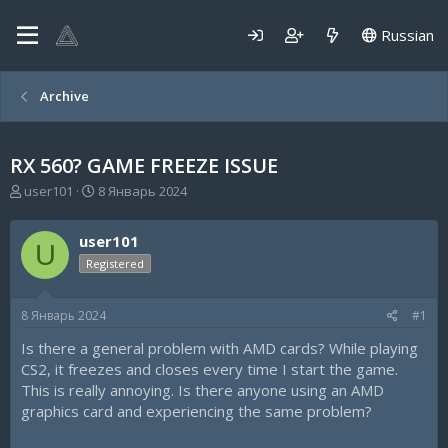
Russian
Archive
RX 560? GAME FREEZE ISSUE
А
Д
user101
8 Январь 2024
в
а
т
т
user101
о
а
U
р
н
Registered
т
а
е
ч
8 Январь 2024
#1
м
а
ы
л
Is there a general problem with AMD cards? While playing
а
CS2, it freezes and closes every time I start the game.
This is really annoying. Is there anyone using an AMD
graphics card and experiencing the same problem?