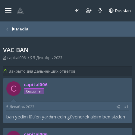
Russian
▶️ Media
VAC BAN
А
Д
capital006
5 Декабрь 2023
в
а
т
т
Закрыто для дальнейших ответов.
о
а
р
н
capital006
т
а
C
е
ч
Customer
м
а
ы
л
а
5 Декабрь 2023
#1
ban yedim lütfen yardım edin güvenerek aldım ben sizden
capital006