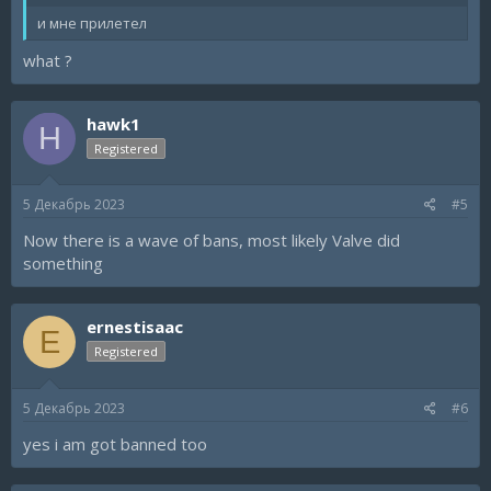
и мне прилетел
what ?
hawk1
H
Registered
5 Декабрь 2023
#5
Now there is a wave of bans, most likely Valve did
something
ernestisaac
E
Registered
5 Декабрь 2023
#6
yes i am got banned too