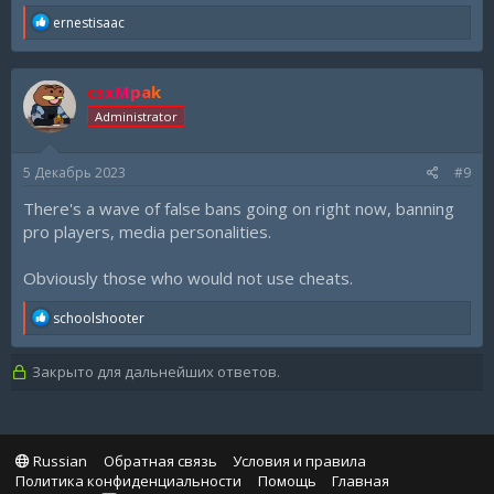
R
ernestisaac
e
a
c
csxMpak
t
i
Administrator
o
n
s
5 Декабрь 2023
#9
:
There's a wave of false bans going on right now, banning
pro players, media personalities.
Obviously those who would not use cheats.
R
schoolshooter
e
a
c
Закрыто для дальнейших ответов.
t
i
o
n
s
Russian
Обратная связь
Условия и правила
:
Политика конфиденциальности
Помощь
Главная