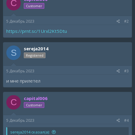
C
Customer
5 Декабрь 2023
#2
https://prnt.sc/1Urxl2Kt5Dtu
sereja2014
S
Registered
5 Декабрь 2023
#3
и мне прилетел
capital006
C
Customer
5 Декабрь 2023
#4
sereja2014 сказал(а):