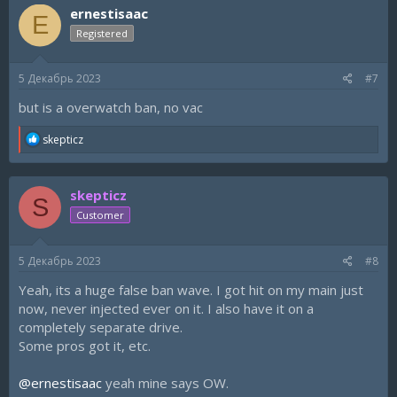
ernestisaac
E
Registered
5 Декабрь 2023
#7
but is a overwatch ban, no vac
R
skepticz
e
a
c
skepticz
t
S
i
Customer
o
n
s
5 Декабрь 2023
#8
:
Yeah, its a huge false ban wave. I got hit on my main just
now, never injected ever on it. I also have it on a
completely separate drive.
Some pros got it, etc.
@ernestisaac
yeah mine says OW.