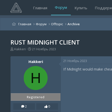
Форум
Главная
Купить
Поддерж
Главная
Форум
Offtopic
Archive
RUST MIDNIGHT CLIENT
А
Д
Hakkeri
21 Ноябрь 2023
в
а
т
т
21 Ноябрь 2023
Hakkeri
о
а
р
н
If Midnight would make cheat
т
а
H
е
ч
м
а
ы
л
а
Registered
2
0