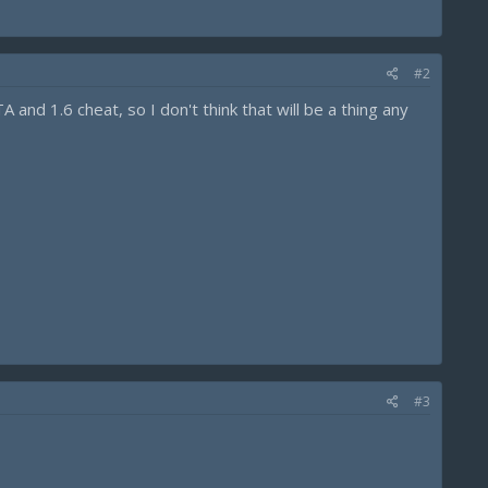
#2
and 1.6 cheat, so I don't think that will be a thing any
#3