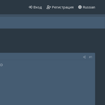
Вход
Регистрация
Russian
#1
:D