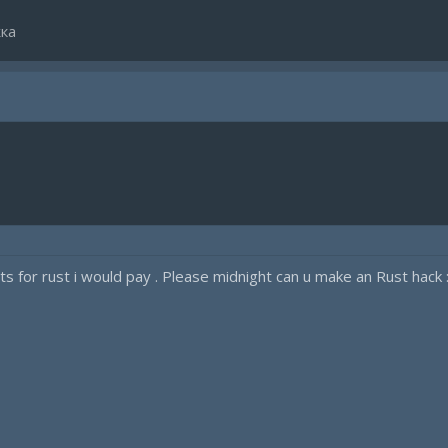
ка
s for rust i would pay . Please midnight can u make an Rust hack 