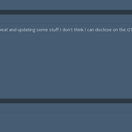
at and updating some stuff I don't think I can disclose on the GTA 