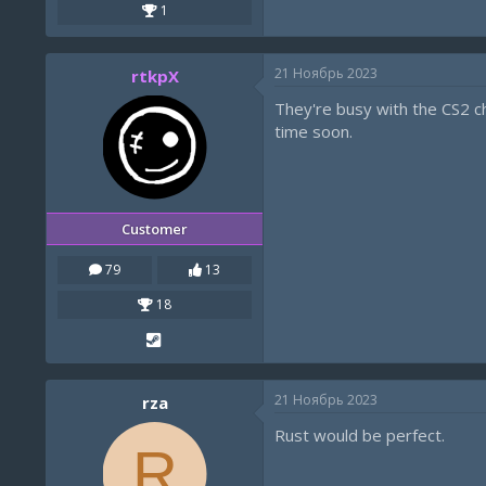
1
21 Ноябрь 2023
rtkpX
They're busy with the CS2 che
time soon.
Customer
79
13
18
21 Ноябрь 2023
rza
Rust would be perfect.
R