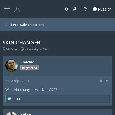
Russian
❔ Pre-Sale Questions
SKIN CHANGER
А
Д
Sh4dao
7 Октябрь 2023
в
а
т
т
Sh4dao
о
а
р
н
Registered
т
а
е
ч
7 Октябрь 2023
#1
м
а
ы
л
Will skin changer work in CS2?
а
R
GB11
e
a
c
Xelan
t