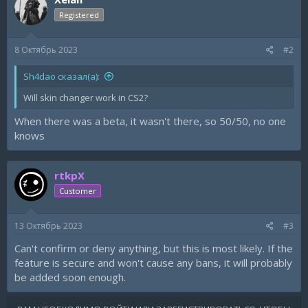
i
Registered
o
n
s
8 Октябрь 2023
#2
:
Sh4dao сказал(а):
Will skin changer work in CS2?
When there was a beta, it wasn't there, so 50/50, no one
knows
rtkpX
Customer
13 Октябрь 2023
#3
Can't confirm or deny anything, but this is most likely. If the
feature is secure and won't cause any bans, it will probably
be added soon enough.