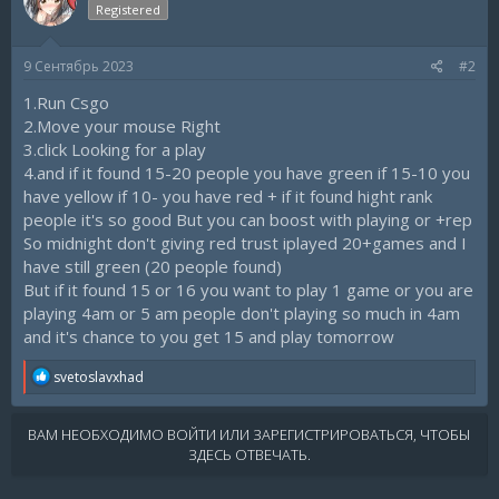
Registered
9 Сентябрь 2023
#2
1.Run Csgo
2.Move your mouse Right
3.click Looking for a play
4.and if it found 15-20 people you have green if 15-10 you
have yellow if 10- you have red + if it found hight rank
people it's so good But you can boost with playing or +rep
So midnight don't giving red trust iplayed 20+games and I
have still green (20 people found)
But if it found 15 or 16 you want to play 1 game or you are
playing 4am or 5 am people don't playing so much in 4am
and it's chance to you get 15 and play tomorrow
R
svetoslavxhad
e
a
c
ВАМ НЕОБХОДИМО ВОЙТИ ИЛИ ЗАРЕГИСТРИРОВАТЬСЯ, ЧТОБЫ
t
ЗДЕСЬ ОТВЕЧАТЬ.
i
o