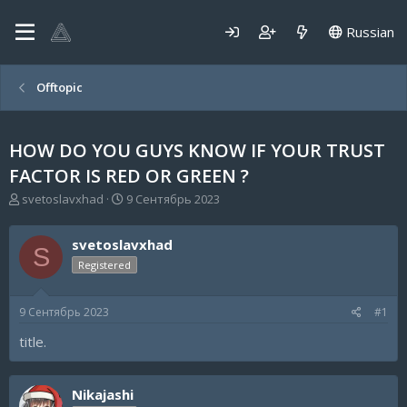
Russian
Offtopic
HOW DO YOU GUYS KNOW IF YOUR TRUST
FACTOR IS RED OR GREEN ?
А
Д
svetoslavxhad
9 Сентябрь 2023
в
а
т
т
svetoslavxhad
о
а
S
р
н
Registered
т
а
е
ч
9 Сентябрь 2023
#1
м
а
ы
л
title.
а
Nikajashi